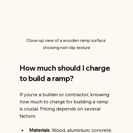
Close-up view of a wooden ramp surface 
showing non-slip texture
How much should I charge 
to build a ramp?
If you’re a builder or contractor, knowing 
how much to charge for building a ramp 
is crucial. Pricing depends on several 
factors:
Materials
: Wood, aluminium, concrete, 