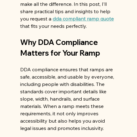
make all the difference. In this post, I’ll 
share practical tips and insights to help 
you request a 
dda compliant ramp quote
that fits your needs perfectly.
Why DDA Compliance 
Matters for Your Ramp
DDA compliance ensures that ramps are 
safe, accessible, and usable by everyone, 
including people with disabilities. The 
standards cover important details like 
slope, width, handrails, and surface 
materials. When a ramp meets these 
requirements, it not only improves 
accessibility but also helps you avoid 
legal issues and promotes inclusivity.