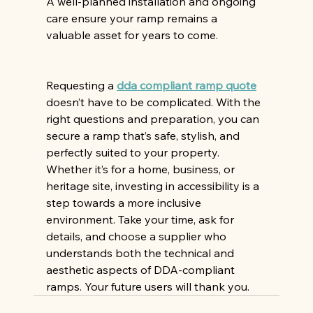
A well-planned installation and ongoing 
care ensure your ramp remains a 
valuable asset for years to come.
Requesting a 
dda compliant ramp quote
doesn’t have to be complicated. With the 
right questions and preparation, you can 
secure a ramp that’s safe, stylish, and 
perfectly suited to your property. 
Whether it’s for a home, business, or 
heritage site, investing in accessibility is a 
step towards a more inclusive 
environment. Take your time, ask for 
details, and choose a supplier who 
understands both the technical and 
aesthetic aspects of DDA-compliant 
ramps. Your future users will thank you.