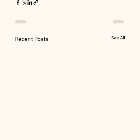
See All
Recent Posts