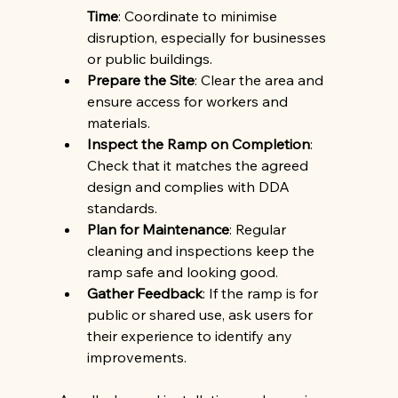
Time
: Coordinate to minimise 
disruption, especially for businesses 
or public buildings.
Prepare the Site
: Clear the area and 
ensure access for workers and 
materials.
Inspect the Ramp on Completion
: 
Check that it matches the agreed 
design and complies with DDA 
standards.
Plan for Maintenance
: Regular 
cleaning and inspections keep the 
ramp safe and looking good.
Gather Feedback
: If the ramp is for 
public or shared use, ask users for 
their experience to identify any 
improvements.