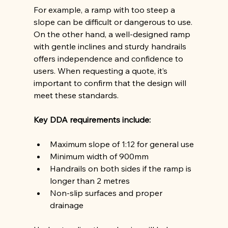
For example, a ramp with too steep a 
slope can be difficult or dangerous to use. 
On the other hand, a well-designed ramp 
with gentle inclines and sturdy handrails 
offers independence and confidence to 
users. When requesting a quote, it’s 
important to confirm that the design will 
meet these standards.
Key DDA requirements include:
Maximum slope of 1:12 for general use
Minimum width of 900mm
Handrails on both sides if the ramp is 
longer than 2 metres
Non-slip surfaces and proper 
drainage