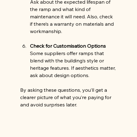
Ask about the expected lifespan of 
the ramp and what kind of 
maintenance it will need. Also, check 
if there’s a warranty on materials and 
workmanship.
Check for Customisation Options
Some suppliers offer ramps that 
blend with the building’s style or 
heritage features. If aesthetics matter, 
ask about design options.
By asking these questions, you’ll get a 
clearer picture of what you’re paying for 
and avoid surprises later.