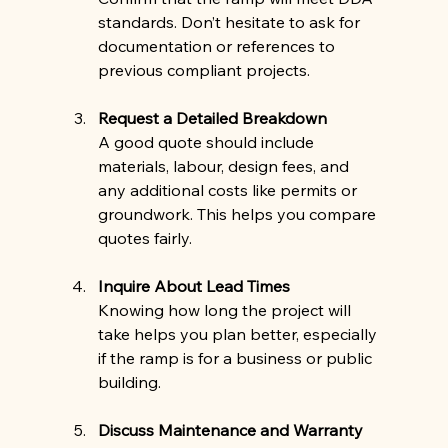
standards. Don’t hesitate to ask for 
documentation or references to 
previous compliant projects.
Request a Detailed Breakdown
A good quote should include 
materials, labour, design fees, and 
any additional costs like permits or 
groundwork. This helps you compare 
quotes fairly.
Inquire About Lead Times
Knowing how long the project will 
take helps you plan better, especially 
if the ramp is for a business or public 
building.
Discuss Maintenance and Warranty