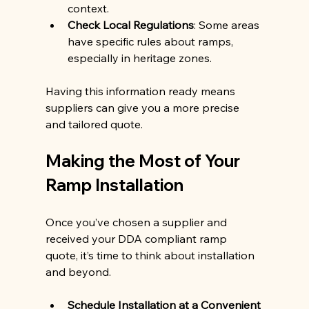
context.
Check Local Regulations
: Some areas 
have specific rules about ramps, 
especially in heritage zones.
Having this information ready means 
suppliers can give you a more precise 
and tailored quote.
Making the Most of Your 
Ramp Installation
Once you’ve chosen a supplier and 
received your DDA compliant ramp 
quote, it’s time to think about installation 
and beyond.
Schedule Installation at a Convenient 