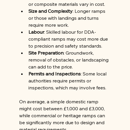
or composite materials vary in cost.
Size and Complexity
: Longer ramps 
or those with landings and turns 
require more work.
Labour
: Skilled labour for DDA-
compliant ramps may cost more due 
to precision and safety standards.
Site Preparation
: Groundwork, 
removal of obstacles, or landscaping 
can add to the price.
Permits and Inspections
: Some local 
authorities require permits or 
inspections, which may involve fees.
On average, a simple domestic ramp 
might cost between £1,000 and £3,000, 
while commercial or heritage ramps can 
be significantly more due to design and 
material requirements.