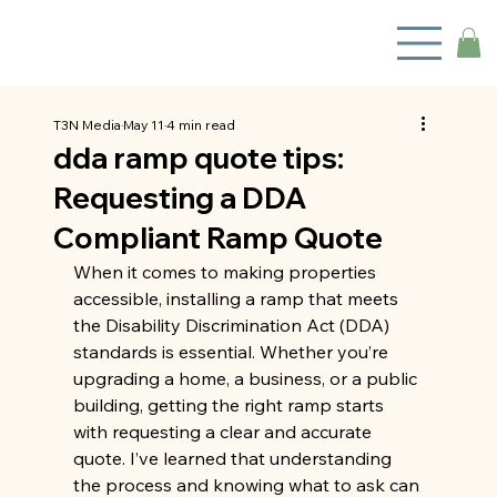
T3N Media
May 11
4 min read
dda ramp quote tips:
Requesting a DDA
Compliant Ramp Quote
When it comes to making properties 
accessible, installing a ramp that meets 
the Disability Discrimination Act (DDA) 
standards is essential. Whether you’re 
upgrading a home, a business, or a public 
building, getting the right ramp starts 
with requesting a clear and accurate 
quote. I’ve learned that understanding 
the process and knowing what to ask can 