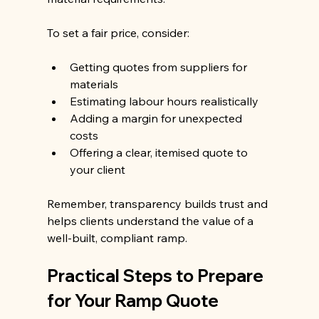
To set a fair price, consider:
Getting quotes from suppliers for 
materials
Estimating labour hours realistically
Adding a margin for unexpected 
costs
Offering a clear, itemised quote to 
your client
Remember, transparency builds trust and 
helps clients understand the value of a 
well-built, compliant ramp.
Practical Steps to Prepare 
for Your Ramp Quote