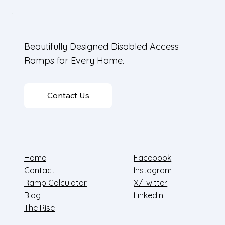
Beautifully Designed Disabled Access
Ramps for Every Home.
Contact Us
Home
Facebook
Contact
Instagram
Ramp Calculator
X/Twitter
Blog
LinkedIn
The Rise