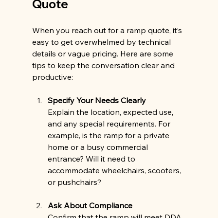
Quote
When you reach out for a ramp quote, it’s 
easy to get overwhelmed by technical 
details or vague pricing. Here are some 
tips to keep the conversation clear and 
productive:
Specify Your Needs Clearly
Explain the location, expected use, 
and any special requirements. For 
example, is the ramp for a private 
home or a busy commercial 
entrance? Will it need to 
accommodate wheelchairs, scooters, 
or pushchairs?
Ask About Compliance
Confirm that the ramp will meet DDA 