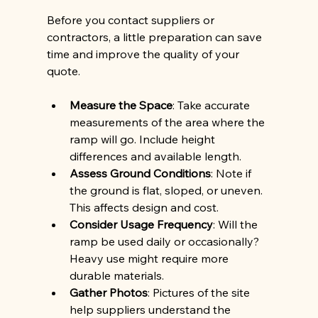
Before you contact suppliers or 
contractors, a little preparation can save 
time and improve the quality of your 
quote.
Measure the Space
: Take accurate 
measurements of the area where the 
ramp will go. Include height 
differences and available length.
Assess Ground Conditions
: Note if 
the ground is flat, sloped, or uneven. 
This affects design and cost.
Consider Usage Frequency
: Will the 
ramp be used daily or occasionally? 
Heavy use might require more 
durable materials.
Gather Photos
: Pictures of the site 
help suppliers understand the 