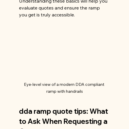
Understanding these basics will help you 
evaluate quotes and ensure the ramp 
you get is truly accessible.
Eye-level view of a modern DDA compliant 
ramp with handrails
dda ramp quote tips: What 
to Ask When Requesting a 