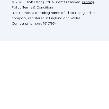
© 2025 Elliott Henry Ltd. All rights reserved.
Privacy
Policy
Terms & Conditions
Rise Ramps is a trading name of Elliott Henry Ltd, a
company registered in England and Wales.
Company number: 16167954