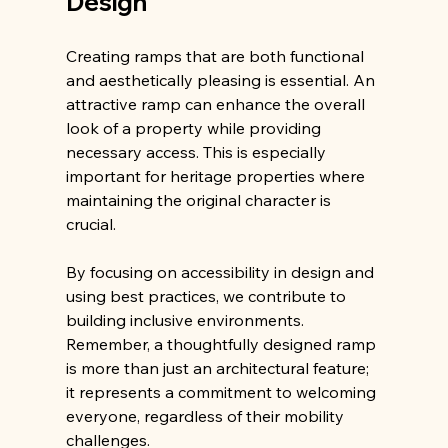
Design
Creating ramps that are both functional 
and aesthetically pleasing is essential. An 
attractive ramp can enhance the overall 
look of a property while providing 
necessary access. This is especially 
important for heritage properties where 
maintaining the original character is 
crucial.
By focusing on accessibility in design and 
using best practices, we contribute to 
building inclusive environments. 
Remember, a thoughtfully designed ramp 
is more than just an architectural feature; 
it represents a commitment to welcoming 
everyone, regardless of their mobility 
challenges.