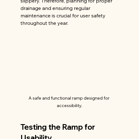
slippery. Therefore, planning for proper 
drainage and ensuring regular 
maintenance is crucial for user safety 
throughout the year.
A safe and functional ramp designed for 
accessibility.
Testing the Ramp for 
Usability