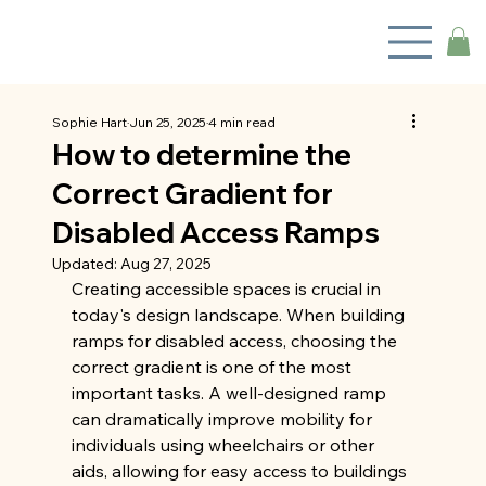
Sophie Hart
Jun 25, 2025
4 min read
How to determine the
Correct Gradient for
Disabled Access Ramps
Updated:
Aug 27, 2025
Creating accessible spaces is crucial in 
today's design landscape. When building 
ramps for disabled access, choosing the 
correct gradient is one of the most 
important tasks. A well-designed ramp 
can dramatically improve mobility for 
individuals using wheelchairs or other 
aids, allowing for easy access to buildings 