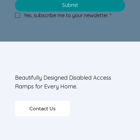
Wood Ramp Design Tips:
Submit
Incorporating Wood-Clad Ramp
Yes, subscribe me to your newsletter.
*
Designs in Homes
Beautifully Designed Disabled Access
Ramps for Every Home.
Contact Us