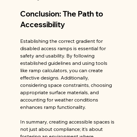
Conclusion: The Path to 
Accessibility
Establishing the correct gradient for 
disabled access ramps is essential for 
safety and usability. By following 
established guidelines and using tools 
like ramp calculators, you can create 
effective designs. Additionally, 
considering space constraints, choosing 
appropriate surface materials, and 
accounting for weather conditions 
enhances ramp functionality.
In summary, creating accessible spaces is 
not just about compliance; it’s about 
fostering an environment where 