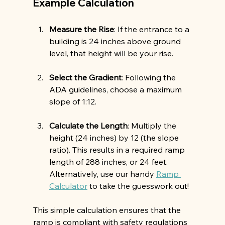
Example Calculation
Measure the Rise
: If the entrance to a 
building is 24 inches above ground 
level, that height will be your rise.
Select the Gradient
: Following the 
ADA guidelines, choose a maximum 
slope of 1:12.
Calculate the Length
: Multiply the 
height (24 inches) by 12 (the slope 
ratio). This results in a required ramp 
length of 288 inches, or 24 feet. 
Alternatively, use our handy 
Ramp 
Calculator
 to take the guesswork out!
This simple calculation ensures that the 
ramp is compliant with safety regulations 