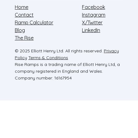
Home
Facebook
Contact
Instagram
Ramp Calculator
X/Twitter
Blog
LinkedIn
The Rise
© 2025 Elliott Henry Ltd. All rights reserved.
Privacy
Policy
Terms & Conditions
Rise Ramps is a trading name of Elliott Henry Ltd, a
company registered in England and Wales.
Company number: 16167954