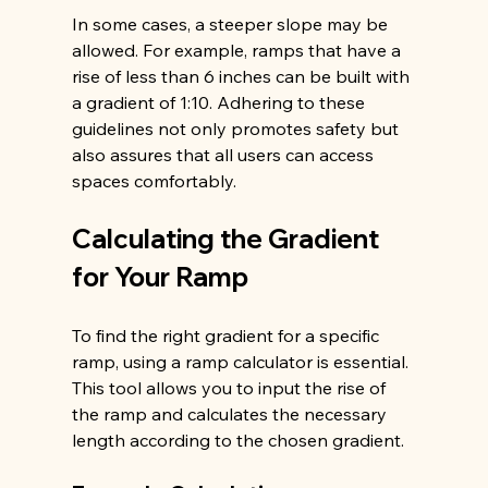
In some cases, a steeper slope may be 
allowed. For example, ramps that have a 
rise of less than 6 inches can be built with 
a gradient of 1:10. Adhering to these 
guidelines not only promotes safety but 
also assures that all users can access 
spaces comfortably.
Calculating the Gradient 
for Your Ramp
To find the right gradient for a specific 
ramp, using a ramp calculator is essential. 
This tool allows you to input the rise of 
the ramp and calculates the necessary 
length according to the chosen gradient.