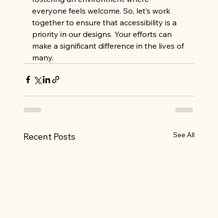
everyone feels welcome. So, let’s work 
together to ensure that accessibility is a 
priority in our designs. Your efforts can 
make a significant difference in the lives of 
many.
See All
Recent Posts