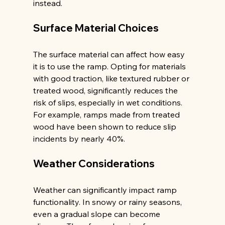
instead.
Surface Material Choices
The surface material can affect how easy 
it is to use the ramp. Opting for materials 
with good traction, like textured rubber or 
treated wood, significantly reduces the 
risk of slips, especially in wet conditions. 
For example, ramps made from treated 
wood have been shown to reduce slip 
incidents by nearly 40%.
Weather Considerations
Weather can significantly impact ramp 
functionality. In snowy or rainy seasons, 
even a gradual slope can become 