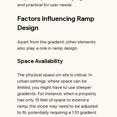
and practical for user needs.
Factors Influencing Ramp 
Design
Apart from the gradient, other elements 
also play a role in ramp design.
Space Availability
The physical space on-site is critical. In 
urban settings, where space can be 
limited, you might have to use steeper 
gradients. For instance, when a property 
has only 15 feet of space to extend a 
ramp, the slope may need to be adjusted 
to fit, potentially requiring a 1:10 gradient 