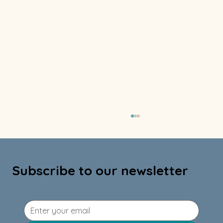
Subscribe to our newsletter