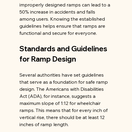
improperly designed ramps can lead to a 
50% increase in accidents and falls 
among users. Knowing the established 
guidelines helps ensure that ramps are 
functional and secure for everyone.
Standards and Guidelines 
for Ramp Design
Several authorities have set guidelines 
that serve as a foundation for safe ramp 
design. The Americans with Disabilities 
Act (ADA), for instance, suggests a 
maximum slope of 1:12 for wheelchair 
ramps. This means that for every inch of 
vertical rise, there should be at least 12 
inches of ramp length.