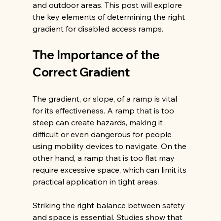
and outdoor areas. This post will explore 
the key elements of determining the right 
gradient for disabled access ramps.
The Importance of the 
Correct Gradient
The gradient, or slope, of a ramp is vital 
for its effectiveness. A ramp that is too 
steep can create hazards, making it 
difficult or even dangerous for people 
using mobility devices to navigate. On the 
other hand, a ramp that is too flat may 
require excessive space, which can limit its 
practical application in tight areas.
Striking the right balance between safety 
and space is essential. Studies show that 