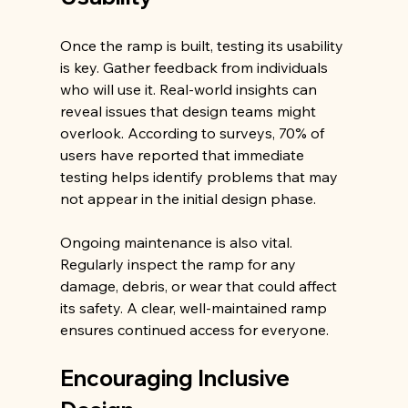
Once the ramp is built, testing its usability 
is key. Gather feedback from individuals 
who will use it. Real-world insights can 
reveal issues that design teams might 
overlook. According to surveys, 70% of 
users have reported that immediate 
testing helps identify problems that may 
not appear in the initial design phase.
Ongoing maintenance is also vital. 
Regularly inspect the ramp for any 
damage, debris, or wear that could affect 
its safety. A clear, well-maintained ramp 
ensures continued access for everyone.
Encouraging Inclusive 