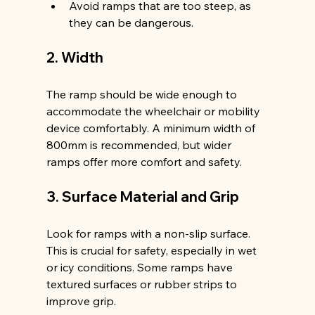
Avoid ramps that are too steep, as 
they can be dangerous.
2. Width
The ramp should be wide enough to 
accommodate the wheelchair or mobility 
device comfortably. A minimum width of 
800mm is recommended, but wider 
ramps offer more comfort and safety.
3. Surface Material and Grip
Look for ramps with a non-slip surface. 
This is crucial for safety, especially in wet 
or icy conditions. Some ramps have 
textured surfaces or rubber strips to 
improve grip.