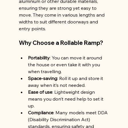
aluminium or other durable materials, 
ensuring they are strong yet easy to 
move. They come in various lengths and 
widths to suit different doorways and 
entry points.
Why Choose a Rollable Ramp?
Portability
: You can move it around 
the house or even take it with you 
when travelling.
Space-saving
: Roll it up and store it 
away when it’s not needed.
Ease of use
: Lightweight design 
means you don’t need help to set it 
up.
Compliance
: Many models meet DDA 
(Disability Discrimination Act) 
standards, ensuring safety and 