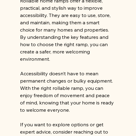
Rollable home ramps offer a flexible, 
practical, and stylish way to improve 
accessibility. They are easy to use, store, 
and maintain, making them a smart 
choice for many homes and properties. 
By understanding the key features and 
how to choose the right ramp, you can 
create a safer, more welcoming 
environment.
Accessibility doesn’t have to mean 
permanent changes or bulky equipment. 
With the right rollable ramp, you can 
enjoy freedom of movement and peace 
of mind, knowing that your home is ready 
to welcome everyone.
If you want to explore options or get 
expert advice, consider reaching out to 