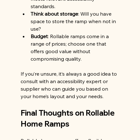
standards.
Think about storage
: Will you have 
space to store the ramp when not in 
use?
Budget
: Rollable ramps come in a 
range of prices; choose one that 
offers good value without 
compromising quality.
If you’re unsure, it’s always a good idea to 
consult with an accessibility expert or 
supplier who can guide you based on 
your home’s layout and your needs.
Final Thoughts on Rollable 
Home Ramps