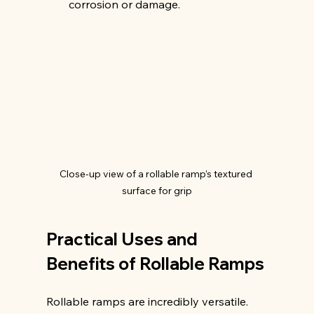
corrosion or damage.
Close-up view of a rollable ramp’s textured 
surface for grip
Practical Uses and 
Benefits of Rollable Ramps
Rollable ramps are incredibly versatile. 