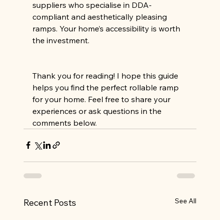
suppliers who specialise in DDA-
compliant and aesthetically pleasing 
ramps. Your home’s accessibility is worth 
the investment.
Thank you for reading! I hope this guide 
helps you find the perfect rollable ramp 
for your home. Feel free to share your 
experiences or ask questions in the 
comments below.
See All
Recent Posts