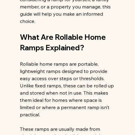
member, or a property you manage, this 
guide will help you make an informed 
choice.
What Are Rollable Home 
Ramps Explained?
Rollable home ramps are portable, 
lightweight ramps designed to provide 
easy access over steps or thresholds. 
Unlike fixed ramps, these can be rolled up 
and stored when not in use. This makes 
them ideal for homes where space is 
limited or where a permanent ramp isn’t 
practical.
These ramps are usually made from 