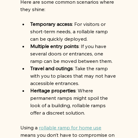
Here are some common scenarios where 
they shine:
Temporary access
: For visitors or 
short-term needs, a rollable ramp 
can be quickly deployed.
Multiple entry points
: If you have 
several doors or entrances, one 
ramp can be moved between them.
Travel and outings
: Take the ramp 
with you to places that may not have 
accessible entrances.
Heritage properties
: Where 
permanent ramps might spoil the 
look of a building, rollable ramps 
offer a discreet solution.
Using a 
rollable ramp for home use
means you don’t have to compromise on 