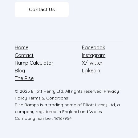
Contact Us
Home
Facebook
Contact
Instagram
Ramp Calculator
X/Twitter
Blog
LinkedIn
The Rise
© 2025 Elliott Henry Ltd. All rights reserved.
Privacy
Policy
Terms & Conditions
Rise Ramps is a trading name of Elliott Henry Ltd, a
company registered in England and Wales.
Company number: 16167954