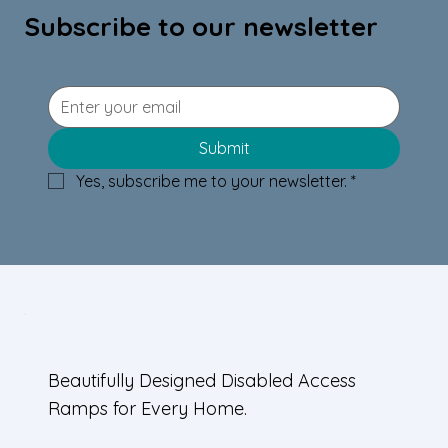
Subscribe to our newsletter
Wood Ramp Design Tips:
Submit
Incorporating Wood-Clad Ramp
Yes, subscribe me to your newsletter.
*
Designs in Homes
Beautifully Designed Disabled Access
Ramps for Every Home.