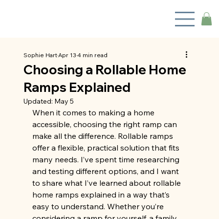
Sophie Hart
Apr 13
4 min read
Choosing a Rollable Home
Ramps Explained
Updated:
May 5
When it comes to making a home 
accessible, choosing the right ramp can 
make all the difference. Rollable ramps 
offer a flexible, practical solution that fits 
many needs. I’ve spent time researching 
and testing different options, and I want 
to share what I’ve learned about rollable 
home ramps explained in a way that’s 
easy to understand. Whether you’re 
considering a ramp for yourself, a family 