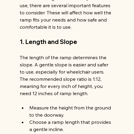
use, there are several important features 
to consider. These will affect how well the 
ramp fits your needs and how safe and 
comfortable it is to use.
1. Length and Slope
The length of the ramp determines the 
slope. A gentle slope is easier and safer 
to use, especially for wheelchair users. 
The recommended slope ratio is 1:12, 
meaning for every inch of height, you 
need 12 inches of ramp length.
Measure the height from the ground 
to the doorway.
Choose a ramp length that provides 
a gentle incline.