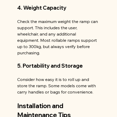
4. Weight Capacity
Check the maximum weight the ramp can 
support. This includes the user, 
wheelchair, and any additional 
equipment. Most rollable ramps support 
up to 300kg, but always verify before 
purchasing.
5. Portability and Storage
Consider how easy it is to roll up and 
store the ramp. Some models come with 
carry handles or bags for convenience.
Installation and 
Maintenance Tips