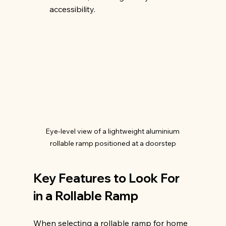
accessibility.
Eye-level view of a lightweight aluminium 
rollable ramp positioned at a doorstep
Key Features to Look For 
in a Rollable Ramp
When selecting a rollable ramp for home 