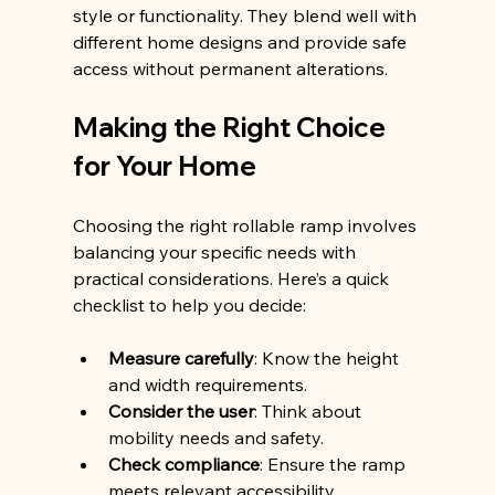
style or functionality. They blend well with 
different home designs and provide safe 
access without permanent alterations.
Making the Right Choice 
for Your Home
Choosing the right rollable ramp involves 
balancing your specific needs with 
practical considerations. Here’s a quick 
checklist to help you decide:
Measure carefully
: Know the height 
and width requirements.
Consider the user
: Think about 
mobility needs and safety.
Check compliance
: Ensure the ramp 
meets relevant accessibility 