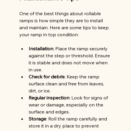
One of the best things about rollable 
ramps is how simple they are to install 
and maintain. Here are some tips to keep 
your ramp in top condition:
Installation
: Place the ramp securely 
against the step or threshold. Ensure 
it is stable and does not move when 
in use.
Check for debris
: Keep the ramp 
surface clean and free from leaves, 
dirt, or ice.
Regular inspection
: Look for signs of 
wear or damage, especially on the 
surface and edges.
Storage
: Roll the ramp carefully and 
store it in a dry place to prevent 